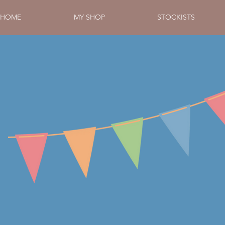
HOME
MY SHOP
STOCKISTS