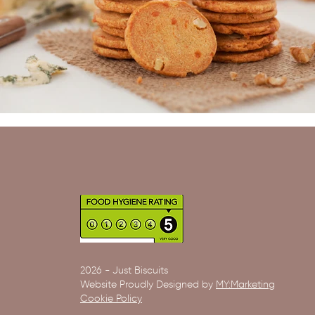
2026 - Just Biscuits
Website Proudly Designed by
MY:Marketing
Cookie Policy