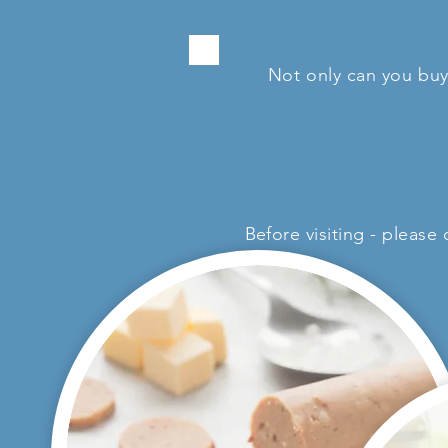
Not only can you buy 
Before visiting - please