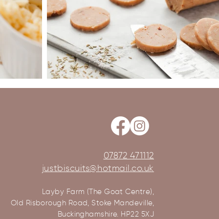
07872 471112
justbiscuits@hotmail.co.uk
Layby Farm (The Goat Centre),
Old Risborough Road, Stoke Mandeville,
Buckinghamshire. HP22 5XJ