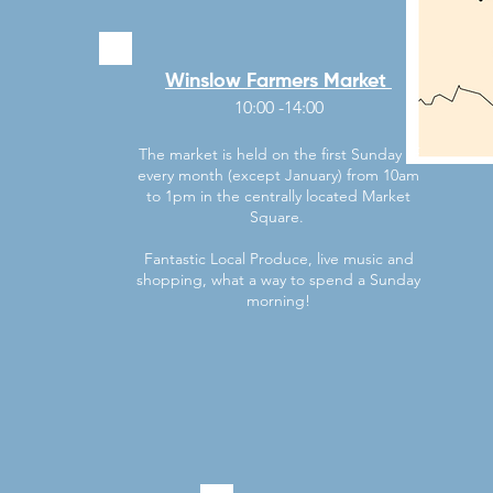
Winslow Farmers Market
10:00 -14:00
​The market is held on the first Sunday of
every month (except January) from 10am
to 1pm in the centrally located Market
Square.
Fantastic Local Produce, live music and
shopping, what a way to spend a Sunday
morning!