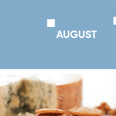
AUGUST