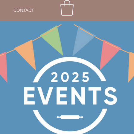
CONTACT