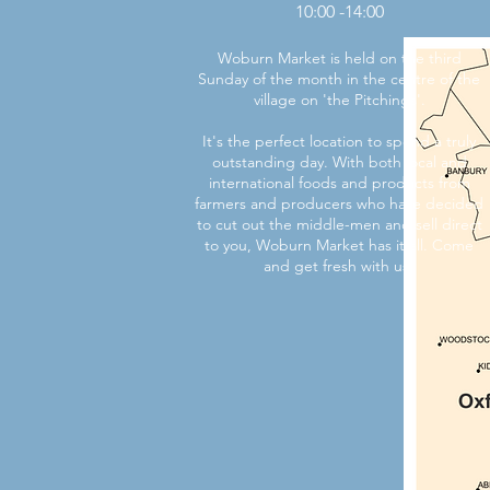
10:00 -14:00
Woburn Market is held on the third
Sunday of the month in the centre of the
village on 'the Pitchings'.
It's the perfect location to spend a truly
outstanding day. With both local and
international foods and products from
farmers and producers who have decided
to cut out the middle-men and sell direct
to you, Woburn Market has it all. Come
and get fresh with us!