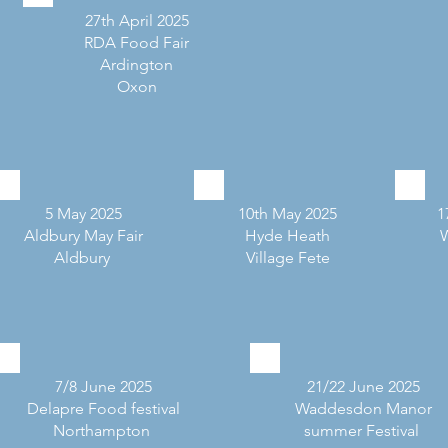
27th April 2025
RDA Food Fair
Ardington
Oxon
5 May 2025
10th May 2025
1
Aldbury May Fair
Hyde Heath
Aldbury
Village Fete
7/8 June 2025
21/22 June 2025
Delapre Food festival
Waddesdon Manor
Northampton
summer Festival