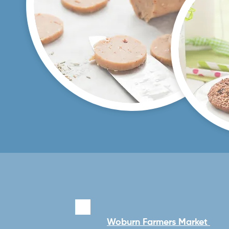
Woburn Farmers Market