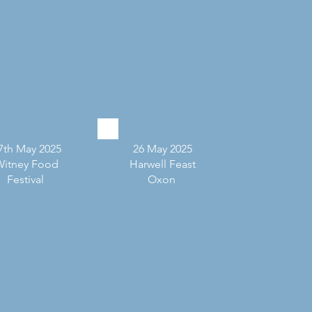
7th May 2025
26 May 2025
Witney Food
Harwell Feast
Festival
Oxon