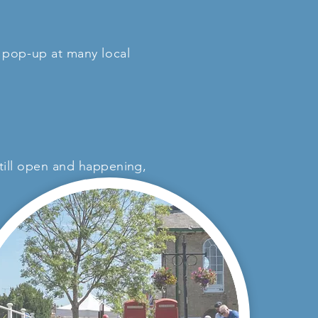
o pop-up at many local
 still open and happening,