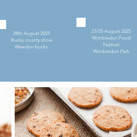
23/25 August 2025
28th August 2025
Wimbledon Food
Bucks county show
Festival
Weedon bucks
Wimbledon Park