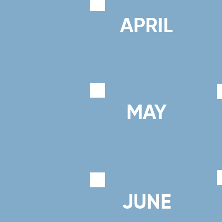
APRIL
MAY
JUNE