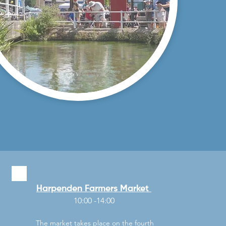
Harpenden Farmers Market
10:00 -14:00
The market takes place on the fourth