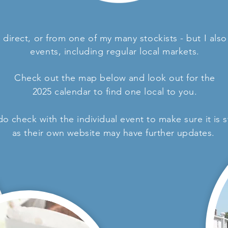
direct, or from one of my many stockists - but I als
events, including
regular
local markets.
Check out the map below and look out for the
2025 calendar to find one local to you.
 do check with the individual event to make sure it is
as their own website may have further updates.