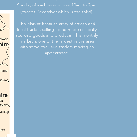
Sunday of each month from 10am to 2pm
(except December which is the third).
The Market hosts an array of artisan and
local traders selling home-made or locally
sourced goods and produce. This monthly
market is one of the largest in the area
with some exclusive traders making an
appearance.