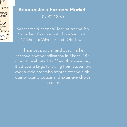
Beaconsfield Farmers Market
09.30-12.30
Beaconsfield Farmers’ Market on the 4th
Saturday of each month from 9am until
12.30pm at Windsor End, Old Town.
This most popular and busy market
reached another milestone in March 2017
when it celebrated its fifteenth anniversary.
It attracts a large following from customers
over a wide area who appreciate the high-
quality local produce and extensive choice
on offer.