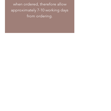
when ordered, therefore allow
approximately 7-10 working days
from ordering.
07872 471112
justbiscuits@hotmail.co.uk
Layby Farm (The Goat Centre),
Old Risborough Road, Stoke Mandeville,
Buckinghamshire. HP22 5XJ