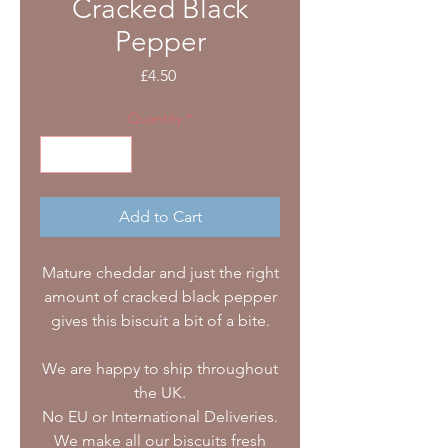
Cracked Black
Pepper
Price
£4.50
Quantity
*
Add to Cart
Mature cheddar and just the right
amount of cracked black pepper
gives this biscuit a bit of a bite.
We are happy to ship throughout
the UK.
No EU or International Deliveries.
We make all our biscuits fresh