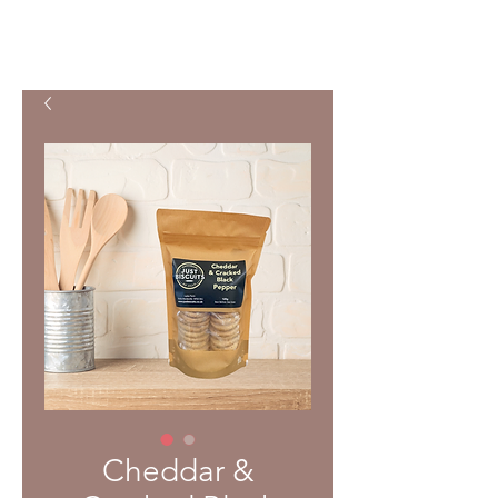
Cheddar &